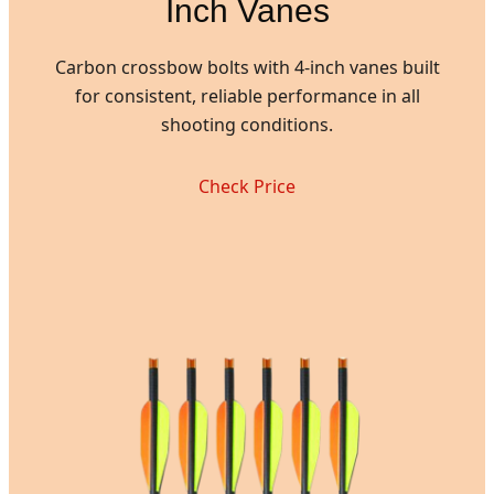
Inch Vanes
Carbon crossbow bolts with 4-inch vanes built
for consistent, reliable performance in all
shooting conditions.
Check Price