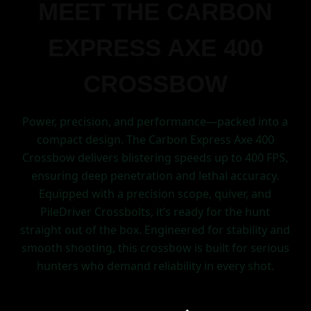
MEET THE CARBON
EXPRESS AXE 400
CROSSBOW
Power, precision, and performance—packed into a
compact design. The Carbon Express Axe 400
Crossbow delivers blistering speeds up to 400 FPS,
ensuring deep penetration and lethal accuracy.
Equipped with a precision scope, quiver, and
PileDriver Crossbolts, it’s ready for the hunt
straight out of the box. Engineered for stability and
smooth shooting, this crossbow is built for serious
hunters who demand reliability in every shot.