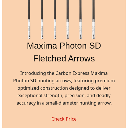
Maxima Photon SD
Fletched Arrows
Introducing the Carbon Express Maxima
Photon SD hunting arrows, featuring premium
optimized construction designed to deliver
exceptional strength, precision, and deadly
accuracy in a small-diameter hunting arrow.
Check Price