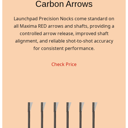
Carbon Arrows
Launchpad Precision Nocks come standard on
all Maxima RED arrows and shafts, providing a
controlled arrow release, improved shaft
alignment, and reliable shot-to-shot accuracy
for consistent performance.
Check Price