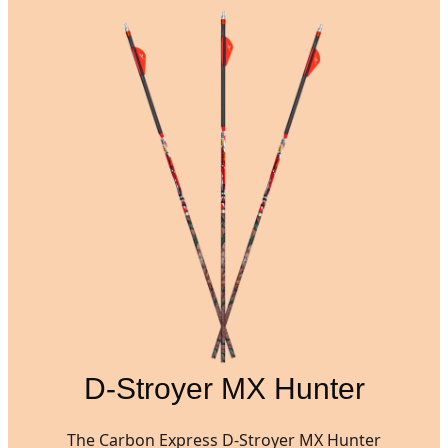
D-Stroyer MX Hunter
The Carbon Express D-Stroyer MX Hunter