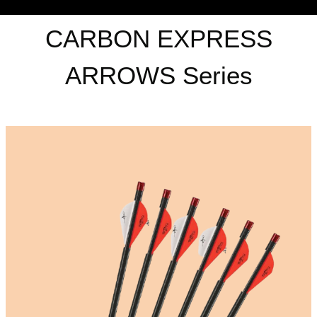
CARBON EXPRESS
ARROWS Series