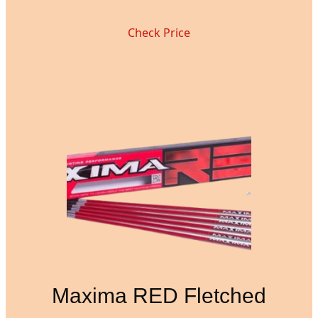
Check Price
Maxima RED Fletched