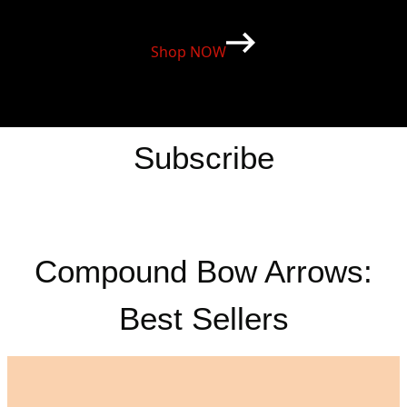
Shop NOW
Subscribe
Compound Bow Arrows:
Best Sellers