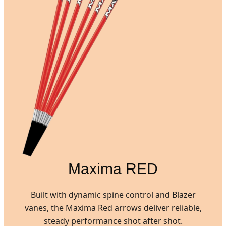
Maxima RED
Built with dynamic spine control and Blazer
vanes, the Maxima Red arrows deliver reliable,
steady performance shot after shot.