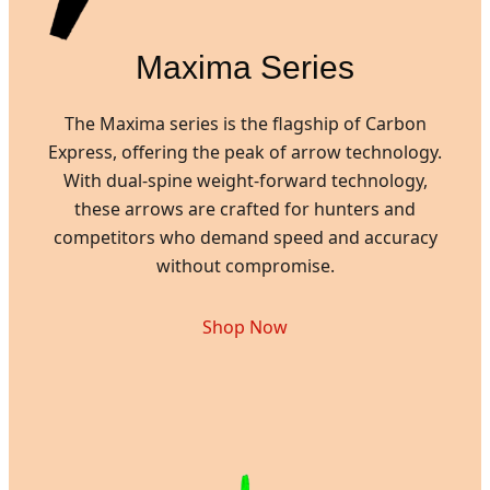
Maxima Series
The Maxima series is the flagship of Carbon
Express, offering the peak of arrow technology.
With dual-spine weight-forward technology,
these arrows are crafted for hunters and
competitors who demand speed and accuracy
without compromise.
Shop Now