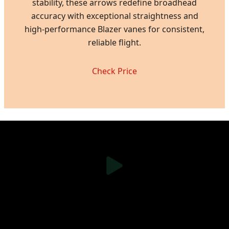
stability, these arrows redefine broadhead
accuracy with exceptional straightness and
high-performance Blazer vanes for consistent,
reliable flight.
Check Price