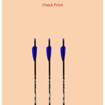
Check Price