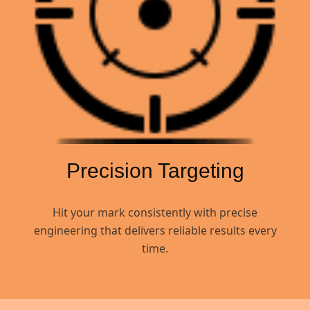
Precision Targeting
Hit your mark consistently with precise
engineering that delivers reliable results every
time.