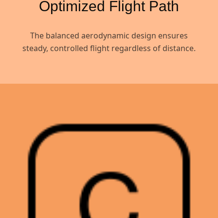
Optimized Flight Path
The balanced aerodynamic design ensures
steady, controlled flight regardless of distance.