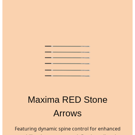
Maxima RED Stone
Arrows
Featuring dynamic spine control for enhanced