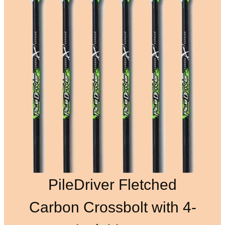
PileDriver Fletched
Carbon Crossbolt with 4-