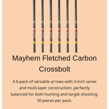
Mayhem Fletched Carbon
Crossbolt
A 6-pack of versatile arrows with 3-inch vanes
and multi-layer construction, perfectly
balanced for both hunting and target shooting.
30 pieces per pack.