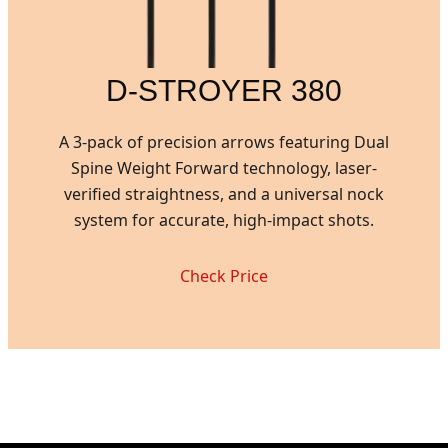
D-STROYER 380
A 3-pack of precision arrows featuring Dual
Spine Weight Forward technology, laser-
verified straightness, and a universal nock
system for accurate, high-impact shots.
Check Price