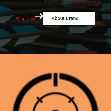
About Brand
Shop Now