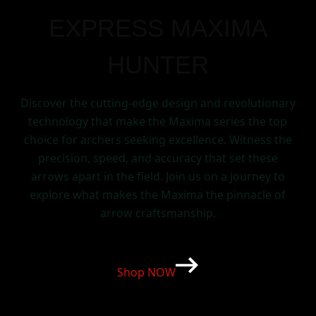
EXPRESS MAXIMA
HUNTER
Discover the cutting-edge design and revolutionary
technology that make the Maxima series the top
choice for archers seeking excellence. Witness the
precision, speed, and accuracy that set these
arrows apart in the field. Join us on a journey to
explore what makes the Maxima the pinnacle of
arrow craftsmanship.
Shop NOW