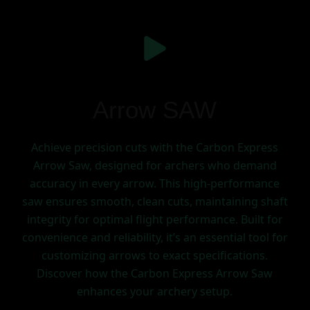
Arrow SAW
Achieve precision cuts with the Carbon Express
Arrow Saw, designed for archers who demand
accuracy in every arrow. This high-performance
saw ensures smooth, clean cuts, maintaining shaft
integrity for optimal flight performance. Built for
convenience and reliability, it’s an essential tool for
customizing arrows to exact specifications.
Discover how the Carbon Express Arrow Saw
enhances your archery setup.