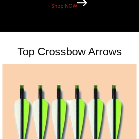
Shop NOW
Top Crossbow Arrows