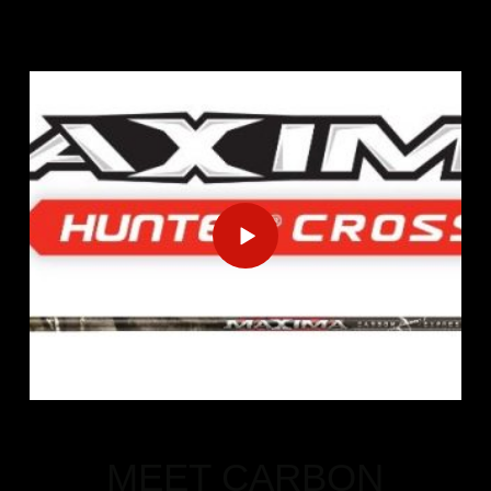
MEET CARBON