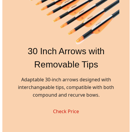
30 Inch Arrows with
Removable Tips
Adaptable 30-inch arrows designed with
interchangeable tips, compatible with both
compound and recurve bows.
Check Price