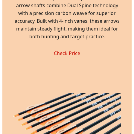
arrow shafts combine Dual Spine technology
with a precision carbon weave for superior
accuracy. Built with 4-inch vanes, these arrows
maintain steady flight, making them ideal for
both hunting and target practice.
Check Price