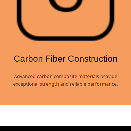
Carbon Fiber Construction
Advanced carbon composite materials provide
exceptional strength and reliable performance.