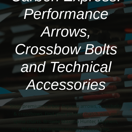
Performance
Arrows,
Crossbow Bolts
and Technical
Accessories
Shop premium Carbon Express arrows, crossbolts
& crossbows. Find your perfect match with our
spine charts. Browse Maxima Hunter, Mayhem,
Mutiny & complete archery accessories.